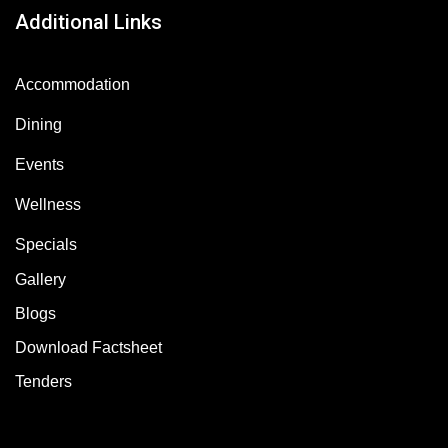
Additional Links
Accommodation
Dining
Events
Wellness
Specials
Gallery
Blogs
Download Factsheet
Tenders