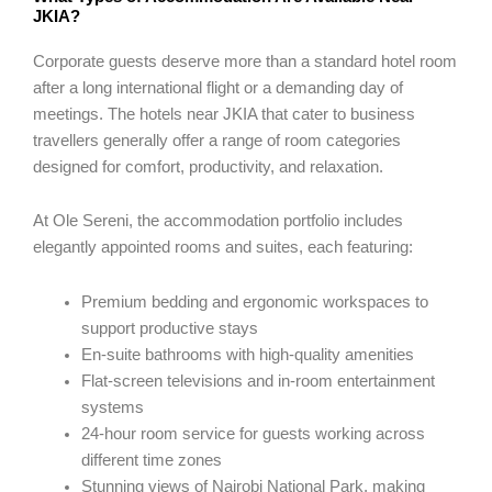
JKIA?
Corporate guests deserve more than a standard hotel room
after a long international flight or a demanding day of
meetings. The hotels near JKIA that cater to business
travellers generally offer a range of room categories
designed for comfort, productivity, and relaxation.
At Ole Sereni, the accommodation portfolio includes
elegantly appointed rooms and suites, each featuring:
Premium bedding and ergonomic workspaces to
support productive stays
En-suite bathrooms with high-quality amenities
Flat-screen televisions and in-room entertainment
systems
24-hour room service for guests working across
different time zones
Stunning views of Nairobi National Park, making