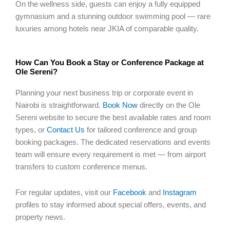
On the wellness side, guests can enjoy a fully equipped
gymnasium and a stunning outdoor swimming pool — rare
luxuries among hotels near JKIA of comparable quality.
How Can You Book a Stay or Conference Package at
Ole Sereni?
Planning your next business trip or corporate event in
Nairobi is straightforward.
Book Now
directly on the Ole
Sereni website to secure the best available rates and room
types, or
Contact Us
for tailored conference and group
booking packages. The dedicated reservations and events
team will ensure every requirement is met — from airport
transfers to custom conference menus.
For regular updates, visit our
Facebook
and
Instagram
profiles to stay informed about special offers, events, and
property news.