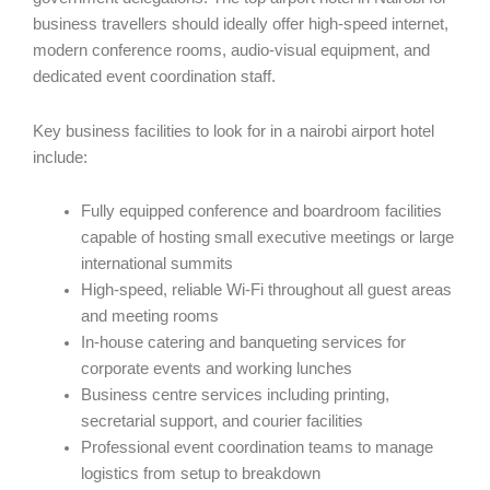
business travellers should ideally offer high-speed internet,
modern conference rooms, audio-visual equipment, and
dedicated event coordination staff.
Key business facilities to look for in a nairobi airport hotel
include:
Fully equipped conference and boardroom facilities
capable of hosting small executive meetings or large
international summits
High-speed, reliable Wi-Fi throughout all guest areas
and meeting rooms
In-house catering and banqueting services for
corporate events and working lunches
Business centre services including printing,
secretarial support, and courier facilities
Professional event coordination teams to manage
logistics from setup to breakdown