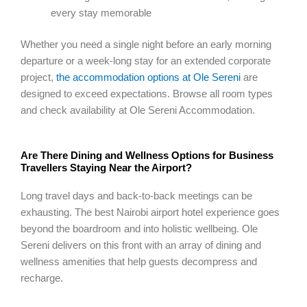
every stay memorable
Whether you need a single night before an early morning
departure or a week-long stay for an extended corporate
project,
the accommodation options at Ole Sereni
are
designed to exceed expectations. Browse all room types
and check availability at Ole Sereni Accommodation.
Are There Dining and Wellness Options for Business
Travellers Staying Near the Airport?
Long travel days and back-to-back meetings can be
exhausting. The best Nairobi airport hotel experience goes
beyond the boardroom and into holistic wellbeing. Ole
Sereni delivers on this front with an array of dining and
wellness amenities that help guests decompress and
recharge.