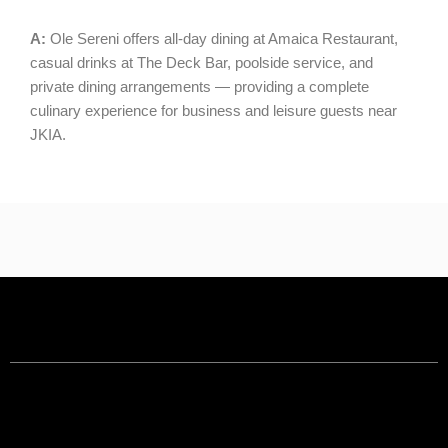
A:
Ole Sereni offers all-day dining at Amaica Restaurant,
casual drinks at The Deck Bar, poolside service, and
private dining arrangements — providing a complete
culinary experience for business and leisure guests near
JKIA.