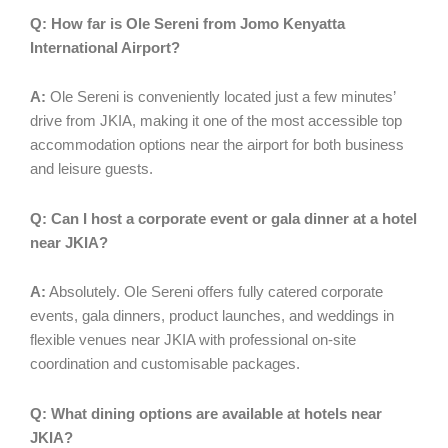
Q: How far is Ole Sereni from Jomo Kenyatta
International Airport?
A:
Ole Sereni is conveniently located just a few minutes’
drive from JKIA, making it one of the most accessible top
accommodation options near the airport for both business
and leisure guests.
Q: Can I host a corporate event or gala dinner at a hotel
near JKIA?
A:
Absolutely. Ole Sereni offers fully catered corporate
events, gala dinners, product launches, and weddings in
flexible venues near JKIA with professional on-site
coordination and customisable packages.
Q: What dining options are available at hotels near
JKIA?