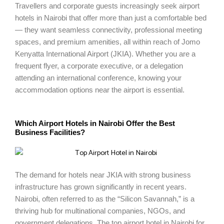
Travellers and corporate guests increasingly seek airport
hotels in Nairobi that offer more than just a comfortable bed
— they want seamless connectivity, professional meeting
spaces, and premium amenities, all within reach of Jomo
Kenyatta International Airport (JKIA). Whether you are a
frequent flyer, a corporate executive, or a delegation
attending an international conference, knowing your
accommodation options near the airport is essential.
Which Airport Hotels in Nairobi Offer the Best
Business Facilities?
The demand for hotels near JKIA with strong business
infrastructure has grown significantly in recent years.
Nairobi, often referred to as the “Silicon Savannah,” is a
thriving hub for multinational companies, NGOs, and
government delegations. The top airport hotel in Nairobi for