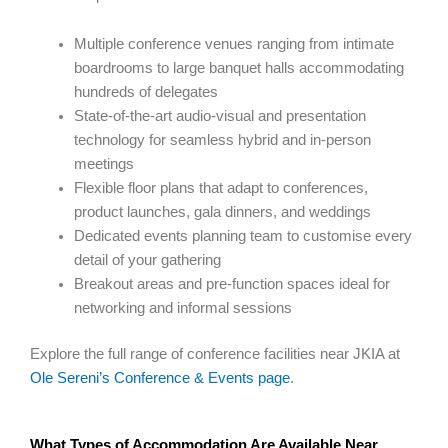
Multiple conference venues ranging from intimate
boardrooms to large banquet halls accommodating
hundreds of delegates
State-of-the-art audio-visual and presentation
technology for seamless hybrid and in-person
meetings
Flexible floor plans that adapt to conferences,
product launches, gala dinners, and weddings
Dedicated events planning team to customise every
detail of your gathering
Breakout areas and pre-function spaces ideal for
networking and informal sessions
Explore the full range of conference facilities near JKIA at
Ole Sereni’s Conference & Events page
.
What Types of Accommodation Are Available Near