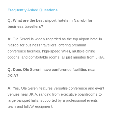
Frequently Asked Questions
Q:
What are the best airport hotels in Nairobi for
business travellers?
A:
Ole Sereni is widely regarded as the top airport hotel in
Nairobi for business travellers, offering premium
conference facilities, high-speed Wi-Fi, multiple dining
options, and comfortable rooms, all just minutes from JKIA.
Q:
Does Ole Sereni have conference facilities near
JKIA?
A:
Yes. Ole Sereni features versatile conference and event
venues near JKIA, ranging from executive boardrooms to
large banquet halls, supported by a professional events
team and full AV equipment.