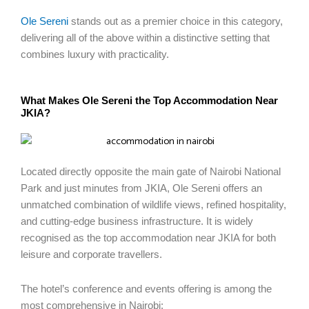
Ole Sereni
stands out as a premier choice in this category,
delivering all of the above within a distinctive setting that
combines luxury with practicality.
What Makes Ole Sereni the Top Accommodation Near
JKIA?
Located directly opposite the main gate of Nairobi National
Park and just minutes from JKIA, Ole Sereni offers an
unmatched combination of wildlife views, refined hospitality,
and cutting-edge business infrastructure. It is widely
recognised as the top accommodation near JKIA for both
leisure and corporate travellers.
The hotel’s conference and events offering is among the
most comprehensive in Nairobi: