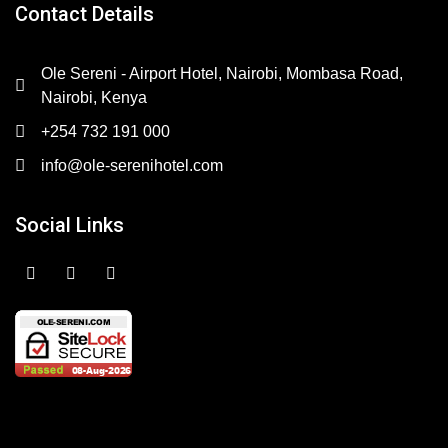
Contact Details
Ole Sereni - Airport Hotel, Nairobi, Mombasa Road,
Nairobi, Kenya
+254 732 191 000
info@ole-serenihotel.com
Social Links
F
I
Y
a
n
o
c
s
u
e
t
t
b
a
u
o
g
b
o
r
e
k
a
m