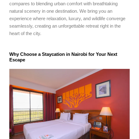
compares to blending urban comfort with breathtaking
natural scenery in one destination. We bring you an
experience where relaxation, luxury, and wildlife converge
seamlessly, creating an unforgettable retreat right in the
heart of the city.
Why Choose a Staycation in Nairobi for Your Next
Escape