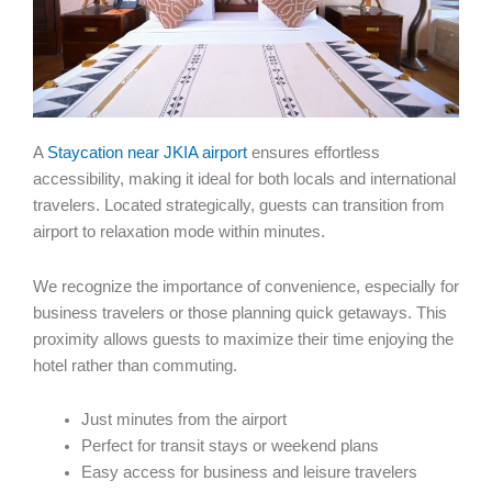
A
Staycation near JKIA airport
ensures effortless
accessibility, making it ideal for both locals and international
travelers. Located strategically, guests can transition from
airport to relaxation mode within minutes.
We recognize the importance of convenience, especially for
business travelers or those planning quick getaways. This
proximity allows guests to maximize their time enjoying the
hotel rather than commuting.
Just minutes from the airport
Perfect for transit stays or weekend plans
Easy access for business and leisure travelers