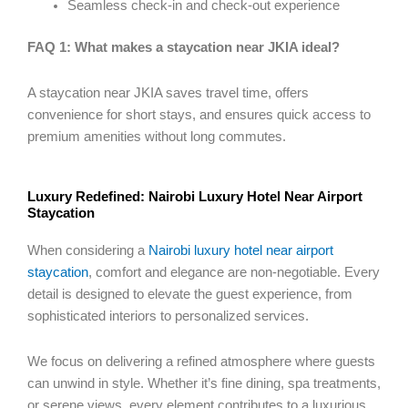
Seamless check-in and check-out experience
FAQ 1: What makes a staycation near JKIA ideal?
A staycation near JKIA saves travel time, offers
convenience for short stays, and ensures quick access to
premium amenities without long commutes.
Luxury Redefined: Nairobi Luxury Hotel Near Airport
Staycation
When considering a
Nairobi luxury hotel near airport
staycation
, comfort and elegance are non-negotiable. Every
detail is designed to elevate the guest experience, from
sophisticated interiors to personalized services.
We focus on delivering a refined atmosphere where guests
can unwind in style. Whether it’s fine dining, spa treatments,
or serene views, every element contributes to a luxurious