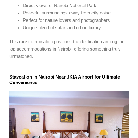
Direct views of Nairobi National Park
Peaceful surroundings away from city noise
Perfect for nature lovers and photographers
Unique blend of safari and urban luxury
This rare combination positions the destination among the
top accommodations in Nairobi, offering something truly
unmatched.
Staycation in Nairobi Near JKIA Airport for Ultimate
Convenience