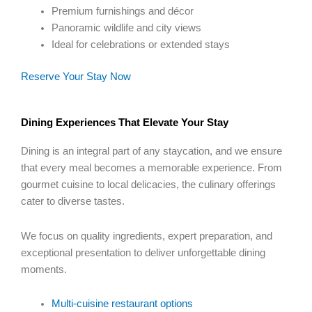
Premium furnishings and décor
Panoramic wildlife and city views
Ideal for celebrations or extended stays
Reserve Your Stay Now
Dining Experiences That Elevate Your Stay
Dining is an integral part of any staycation, and we ensure
that every meal becomes a memorable experience. From
gourmet cuisine to local delicacies, the culinary offerings
cater to diverse tastes.
We focus on quality ingredients, expert preparation, and
exceptional presentation to deliver unforgettable dining
moments.
Multi-cuisine restaurant options