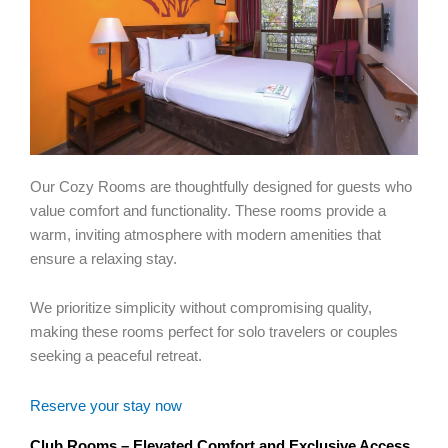
Our Cozy Rooms are thoughtfully designed for guests who
value comfort and functionality. These rooms provide a
warm, inviting atmosphere with modern amenities that
ensure a relaxing stay.
We prioritize simplicity without compromising quality,
making these rooms perfect for solo travelers or couples
seeking a peaceful retreat.
Reserve your stay now
Club Rooms – Elevated Comfort and Exclusive Access