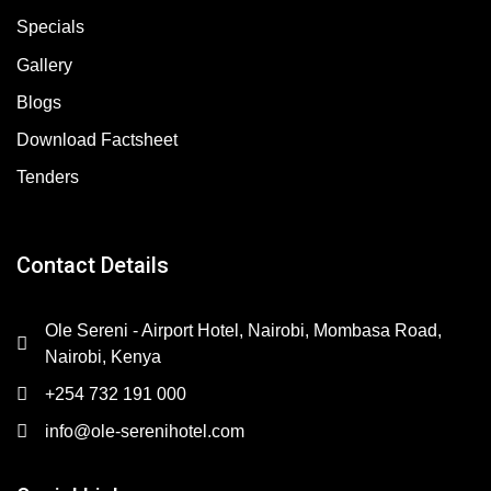
Specials
Gallery
Blogs
Download Factsheet
Tenders
Contact Details
Ole Sereni - Airport Hotel, Nairobi, Mombasa Road,
Nairobi, Kenya
+254 732 191 000
info@ole-serenihotel.com