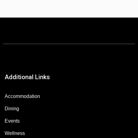
Additional Links
Accommodation
Dining
Events
Wellness