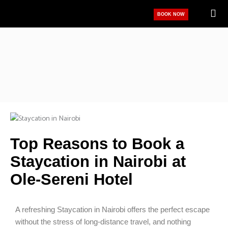
Skip
BOOK NOW
to
content
Top Reasons to Book a
Staycation in Nairobi at
Ole-Sereni Hotel
A refreshing Staycation in Nairobi offers the perfect escape
without the stress of long-distance travel, and nothing