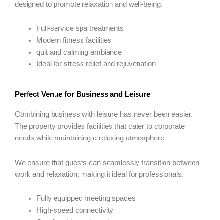
designed to promote relaxation and well-being.
Full-service spa treatments
Modern fitness facilities
quit and calming ambiance
Ideal for stress relief and rejuvenation
Perfect Venue for Business and Leisure
Combining business with leisure has never been easier.
The property provides facilities that cater to corporate
needs while maintaining a relaxing atmosphere.
We ensure that guests can seamlessly transition between
work and relaxation, making it ideal for professionals.
Fully equipped meeting spaces
High-speed connectivity