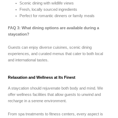
Scenic dining with wildlife views
Fresh, locally sourced ingredients
Perfect for romantic dinners or family meals
FAQ 3: What dining options are available during a
staycation?
Guests can enjoy diverse cuisines, scenic dining
experiences, and curated menus that cater to both local
and international tastes.
Relaxation and Wellness at Its Finest
A staycation should rejuvenate both body and mind. We
offer wellness facilities that allow guests to unwind and
recharge in a serene environment.
From spa treatments to fitness centers, every aspect is