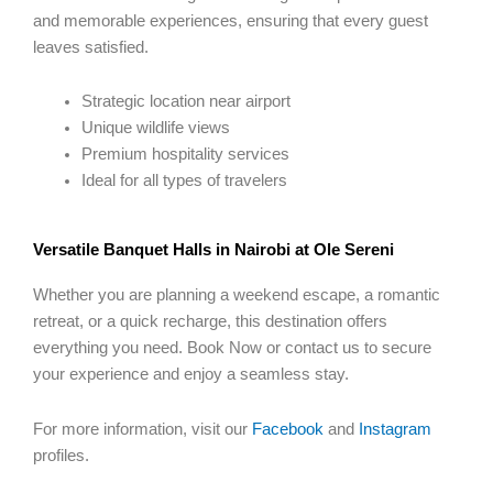
and memorable experiences, ensuring that every guest
leaves satisfied.
Strategic location near airport
Unique wildlife views
Premium hospitality services
Ideal for all types of travelers
Versatile Banquet Halls in Nairobi at Ole Sereni
Whether you are planning a weekend escape, a romantic
retreat, or a quick recharge, this destination offers
everything you need. Book Now or contact us to secure
your experience and enjoy a seamless stay.
For more information, visit our
Facebook
and
Instagram
profiles.