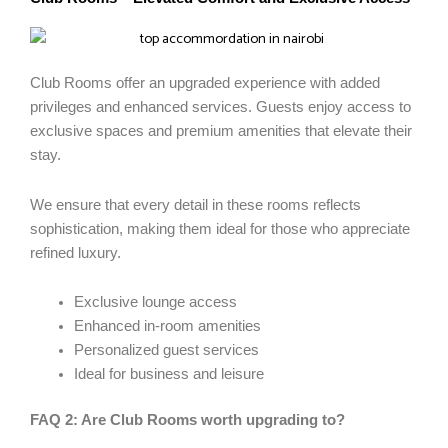
Club Rooms offer an upgraded experience with added
privileges and enhanced services. Guests enjoy access to
exclusive spaces and premium amenities that elevate their
stay.
We ensure that every detail in these rooms reflects
sophistication, making them ideal for those who appreciate
refined luxury.
Exclusive lounge access
Enhanced in-room amenities
Personalized guest services
Ideal for business and leisure
FAQ 2: Are Club Rooms worth upgrading to?