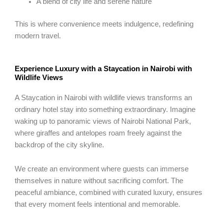
A blend of city life and serene nature
This is where convenience meets indulgence, redefining
modern travel.
Experience Luxury with a Staycation in Nairobi with
Wildlife Views
A Staycation in Nairobi with wildlife views transforms an
ordinary hotel stay into something extraordinary. Imagine
waking up to panoramic views of Nairobi National Park,
where giraffes and antelopes roam freely against the
backdrop of the city skyline.
We create an environment where guests can immerse
themselves in nature without sacrificing comfort. The
peaceful ambiance, combined with curated luxury, ensures
that every moment feels intentional and memorable.