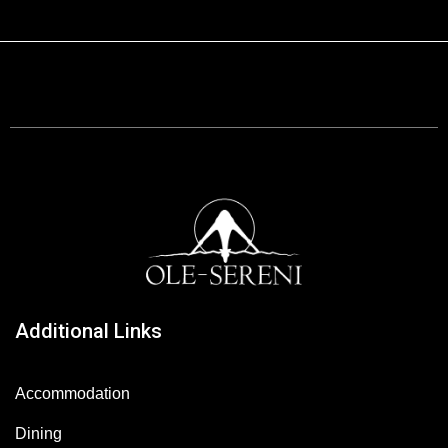
Additional Links
Accommodation
Dining