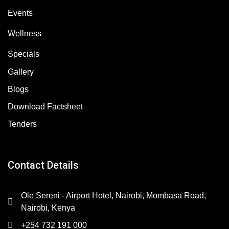
Events
Wellness
Specials
Gallery
Blogs
Download Factsheet
Tenders
Contact Details
Ole Sereni - Airport Hotel, Nairobi, Mombasa Road,
Nairobi, Kenya
+254 732 191 000