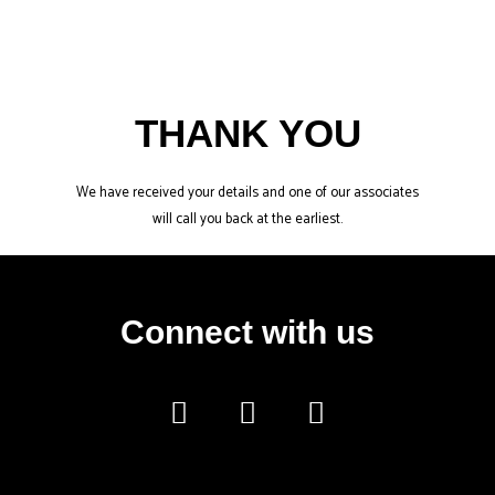
Skip
to
content
THANK YOU
We have received your details and one of our associates
will call you back at the earliest.
Connect with us
F
I
Y
a
n
o
c
s
u
e
t
t