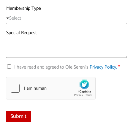
n
Membership Type
i
t
Select
e
d
Special Request
S
t
a
t
C
I have read and agreed to Ole Sereni's
Privacy Policy.
*
e
h
s
e
+
c
1
k
b
o
x
e
Submit
s
*