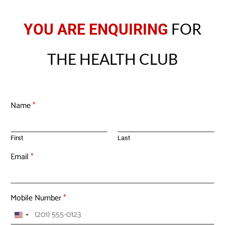
FOR
YOU ARE ENQUIRING
THE HEALTH CLUB
Name
*
First
Last
Email
*
Mobile Number
*
U