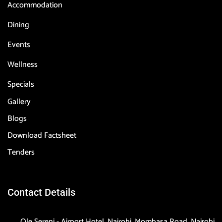
Accommodation
Dining
Events
Wellness
Specials
Gallery
Blogs
Download Factsheet
Tenders
Contact Details
Ole Sereni - Airport Hotel, Nairobi, Mombasa Road, Nairobi,