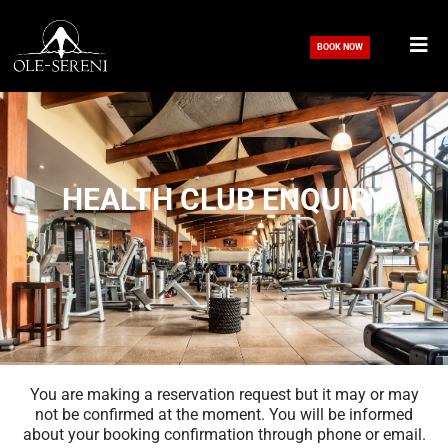
Skip
to
BOOK NOW
content
HEALTH CLUB ENQUIRY
You are making a reservation request but it may or may
not be confirmed at the moment. You will be informed
about your booking confirmation through phone or email.