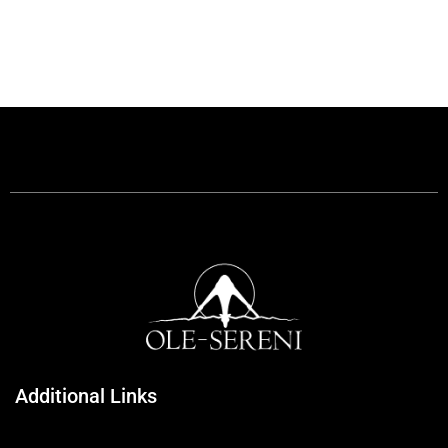
Additional Links